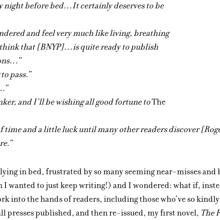
ry night before bed…It certainly deserves to be
dered and feel very much like living, breathing
 think that [BNYP]…is quite ready to publish
ions…”
to pass.”
….”
nker, and I’ll be wishing all good fortune to
The
 of time and a little luck until many other readers discover [Rog
re.”
 lying in bed, frustrated by so many seeming near-misses and 
 I wanted to just keep writing!) and I wondered: what if, instea
rk into the hands of readers, including those who’ve so kindl
ll presses published, and then re-issued, my first novel,
The 