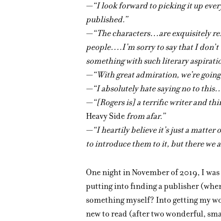
—“I look forward to picking it up eve
published.”
—“The characters…are exquisitely ren
people….I’m sorry to say that I don’t
something with such literary aspirat
—“With great admiration, we’re going 
—“I absolutely hate saying no to this
—“[Rogers is] a terrific writer and thi
Heavy Side
from afar.”
—“I heartily believe it’s just a matter
to introduce them to it, but there we a
One night in November of 2019, I was
putting into finding a publisher (when
something myself? Into getting my wo
new to read (after two wonderful, sma