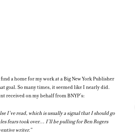
o find a home for my work at a Big New York Publisher
at goal. So many times, it seemed like I nearly did.
gent received on my behalf from BNYP’s:
se I’ve read, which is usually a signal that I should go
ales fears took over… I’ll be pulling for Ben Rogers
ventive writer.”