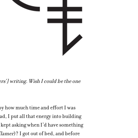
ers’] writing. Wish I could be the one
by how much time and effort I was
d, I put all that energy into building
y kept asking when I’d have something
Flamer
)? I got out of bed, and before