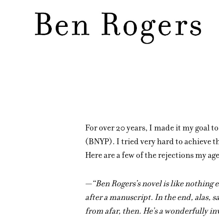
Skip
to
main
content
For over 20 years, I made it my goal t
(BNYP). I tried very hard to achieve th
Here are a few of the rejections my a
—“Ben Rogers’s novel is like nothing el
after a manuscript. In the end, alas, s
from afar, then. He’s a wonderfully in