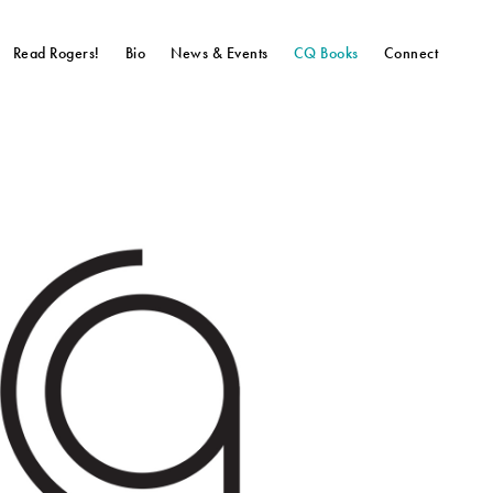
Read Rogers!
Bio
News & Events
CQ Books
Connect