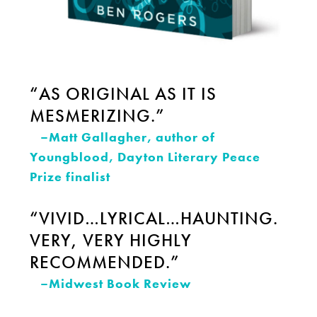
“AS ORIGINAL AS IT IS
MESMERIZING.”
–Matt Gallagher, author of
Youngblood, Dayton Literary Peace
Prize finalist
“VIVID…LYRICAL…HAUNTING.
VERY, VERY HIGHLY
RECOMMENDED.”
–Midwest Book Review