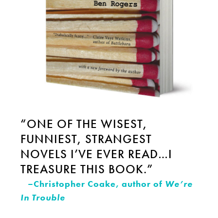
“ONE OF THE WISEST,
FUNNIEST, STRANGEST
NOVELS I’VE EVER READ…I
TREASURE THIS BOOK.”
–Christopher Coake, author of
We’re
In Trouble