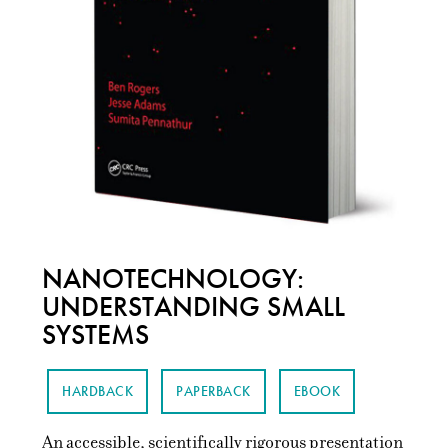
NANOTECHNOLOGY:
UNDERSTANDING SMALL
SYSTEMS
HARDBACK
PAPERBACK
EBOOK
An accessible, scientifically rigorous presentation