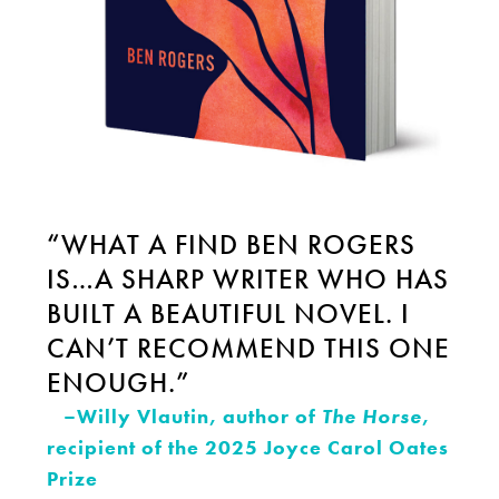
“WHAT A FIND BEN ROGERS
IS…A SHARP WRITER WHO HAS
BUILT A BEAUTIFUL NOVEL. I
CAN’T RECOMMEND THIS ONE
ENOUGH.”
–Willy Vlautin, author of
The Horse
,
recipient of the 2025 Joyce Carol Oates
Prize