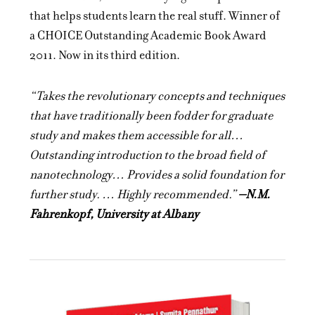
that helps students learn the real stuff. Winner of
a CHOICE Outstanding Academic Book Award
2011. Now in its third edition.
“Takes the revolutionary concepts and techniques
that have traditionally been fodder for graduate
study and makes them accessible for all…
Outstanding introduction to the broad field of
nanotechnology… Provides a solid foundation for
further study. … Highly recommended.”
–N.M.
Fahrenkopf, University at Albany