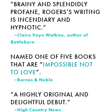
“BRAINY AND SPLENDIDLY
PROFANE, ROGERS’S WRITING
IS INCENDIARY AND
HYPNOTIC.”
–Claire Vaye Watkins, author of
Battleborn
NAMED ONE OF FIVE BOOKS
THAT ARE “
IMPOSSIBLE NOT
TO LOVE
”.
–Barnes & Noble
“A HIGHLY ORIGINAL AND
DELIGHTFUL DEBUT.”
–High Country News