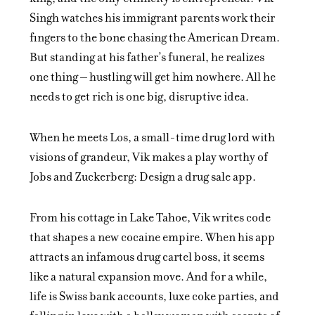
Singh watches his immigrant parents work their
fingers to the bone chasing the American Dream.
But standing at his father’s funeral, he realizes
one thing – hustling will get him nowhere. All he
needs to get rich is one big, disruptive idea.
When he meets Los, a small-time drug lord with
visions of grandeur, Vik makes a play worthy of
Jobs and Zuckerberg: Design a drug sale app.
From his cottage in Lake Tahoe, Vik writes code
that shapes a new cocaine empire. When his app
attracts an infamous drug cartel boss, it seems
like a natural expansion move. And for a while,
life is Swiss bank accounts, luxe coke parties, and