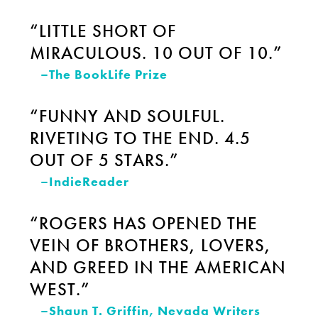
“LITTLE SHORT OF
MIRACULOUS. 10 OUT OF 10.”
–The BookLife Prize
“FUNNY AND SOULFUL.
RIVETING TO THE END. 4.5
OUT OF 5 STARS.”
–IndieReader
“ROGERS HAS OPENED THE
VEIN OF BROTHERS, LOVERS,
AND GREED IN THE AMERICAN
WEST.”
–Shaun T. Griffin, Nevada Writers