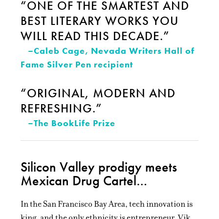
“ONE OF THE SMARTEST AND
BEST LITERARY WORKS YOU
WILL READ THIS DECADE.”
–Caleb Cage, Nevada Writers Hall of
Fame Silver Pen recipient
“ORIGINAL, MODERN AND
REFRESHING.”
–The BookLife Prize
Silicon Valley prodigy meets
Mexican Drug Cartel…
In the San Francisco Bay Area, tech innovation is
king, and the only ethnicity is entrepreneur. Vik