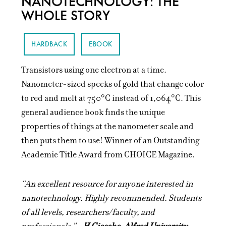
NANOTECHNOLOGY: THE
WHOLE STORY
HARDBACK
EBOOK
Transistors using one electron at a time.
Nanometer-sized specks of gold that change color
to red and melt at 750°C instead of 1,064°C. This
general audience book finds the unique
properties of things at the nanometer scale and
then puts them to use! Winner of an Outstanding
Academic Title Award from CHOICE Magazine.
“An excellent resource for anyone interested in
nanotechnology. Highly recommended. Students
of all levels, researchers/faculty, and