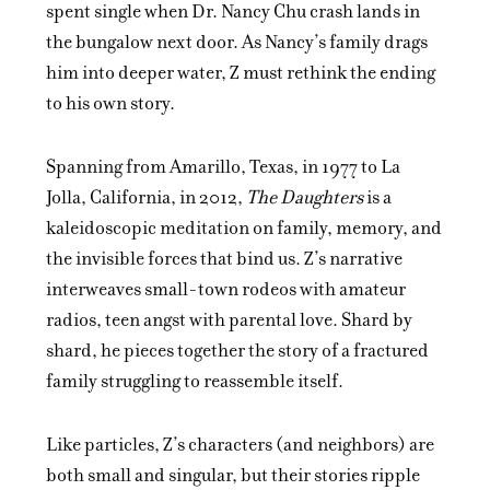
spent single when Dr. Nancy Chu crash lands in
the bungalow next door. As Nancy’s family drags
him into deeper water, Z must rethink the ending
to his own story.
Spanning from Amarillo, Texas, in 1977 to La
Jolla, California, in 2012,
The Daughters
is a
kaleidoscopic meditation on family, memory, and
the invisible forces that bind us. Z’s narrative
interweaves small-town rodeos with amateur
radios, teen angst with parental love. Shard by
shard, he pieces together the story of a fractured
family struggling to reassemble itself.
Like particles, Z’s characters (and neighbors) are
both small and singular, but their stories ripple