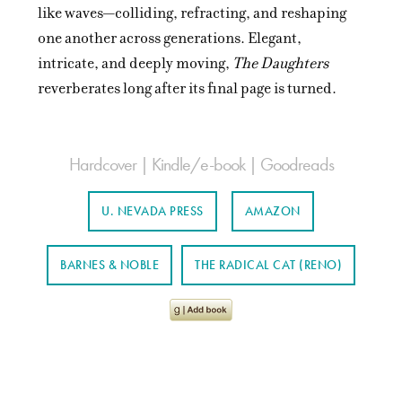
like waves—colliding, refracting, and reshaping
one another across generations. Elegant,
intricate, and deeply moving,
The Daughters
reverberates long after its final page is turned.
Hardcover | Kindle/e-book | Goodreads
U. NEVADA PRESS
AMAZON
BARNES & NOBLE
THE RADICAL CAT (RENO)