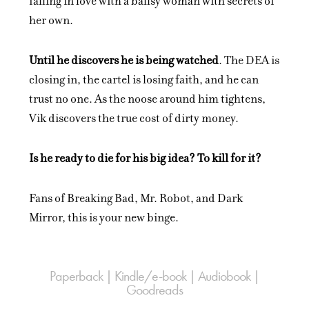
falling in love with a ballsy woman with secrets of
her own.
Until he discovers he is being watched
. The DEA is
closing in, the cartel is losing faith, and he can
trust no one. As the noose around him tightens,
Vik discovers the true cost of dirty money.
Is he ready to die for his big idea? To kill for it?
Fans of Breaking Bad, Mr. Robot, and Dark
Mirror, this is your new binge.
Paperback | Kindle/e-book | Audiobook |
Goodreads