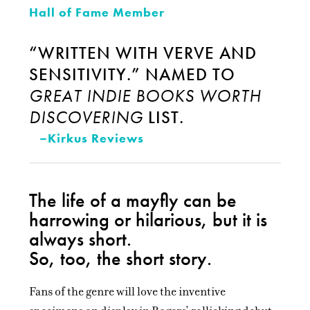
Hall of Fame Member
“WRITTEN WITH VERVE AND
SENSITIVITY.” NAMED TO
GREAT INDIE BOOKS WORTH
DISCOVERING
LIST.
–Kirkus Reviews
The life of a mayfly can be
harrowing or hilarious, but it is
always short.
So, too, the short story.
Fans of the genre will love the inventive