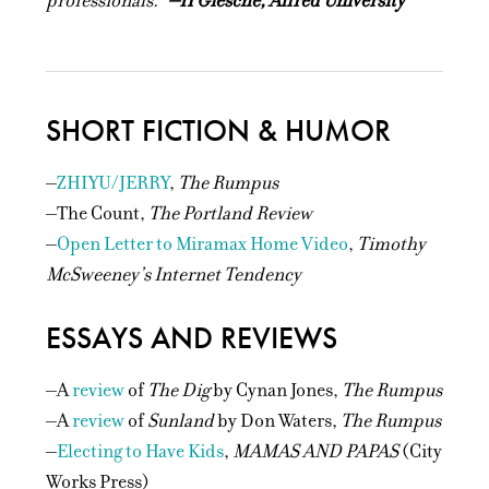
professionals.”
–H Giesche, Alfred University
SHORT FICTION & HUMOR
–
ZHIYU/JERRY
,
The Rumpus
–The Count,
The Portland Review
–
Open Letter to Miramax Home Video
,
Timothy
McSweeney’s Internet Tendency
ESSAYS AND REVIEWS
–A
review
of
The Dig
by Cynan Jones,
The Rumpus
–A
review
of
Sunland
by Don Waters,
The Rumpus
–
Electing to Have Kids
,
MAMAS AND PAPAS
(City
Works Press)