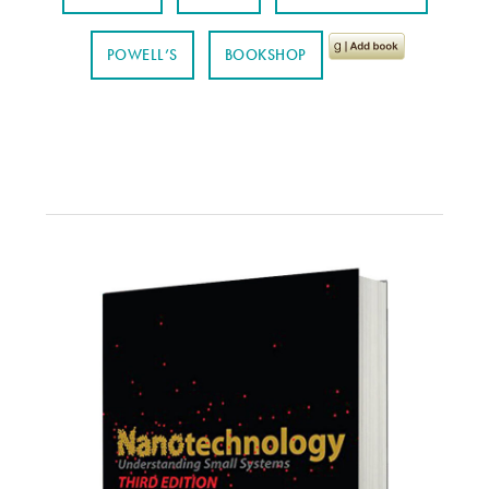
POWELL’S
BOOKSHOP