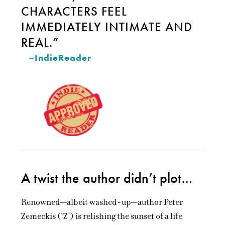
CHARACTERS FEEL
IMMEDIATELY INTIMATE AND
REAL.”
–
IndieReader
A twist the author didn’t plot…
Renowned—albeit washed-up—author Peter
Zemeckis (‘Z’) is relishing the sunset of a life