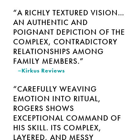
“A RICHLY TEXTURED VISION…
AN AUTHENTIC AND
POIGNANT DEPICTION OF THE
COMPLEX, CONTRADICTORY
RELATIONSHIPS AMONG
FAMILY MEMBERS.”
–
Kirkus Reviews
“CAREFULLY WEAVING
EMOTION INTO RITUAL,
ROGERS SHOWS
EXCEPTIONAL COMMAND OF
HIS SKILL. ITS COMPLEX,
LAYERED, AND MESSY