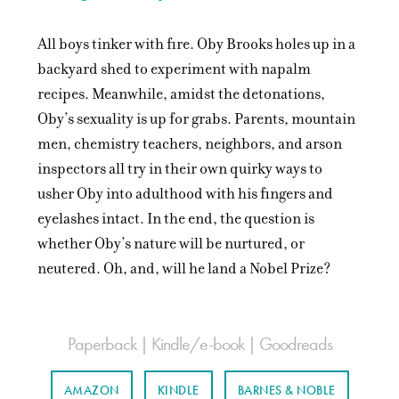
All boys tinker with fire. Oby Brooks holes up in a
backyard shed to experiment with napalm
recipes. Meanwhile, amidst the detonations,
Oby’s sexuality is up for grabs. Parents, mountain
men, chemistry teachers, neighbors, and arson
inspectors all try in their own quirky ways to
usher Oby into adulthood with his fingers and
eyelashes intact. In the end, the question is
whether Oby’s nature will be nurtured, or
neutered. Oh, and, will he land a Nobel Prize?
Paperback | Kindle/e-book | Goodreads
AMAZON
KINDLE
BARNES & NOBLE