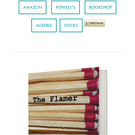
AMAZON
POWELL’S
BOOKSHOP
AUDIBLE
ITUNES