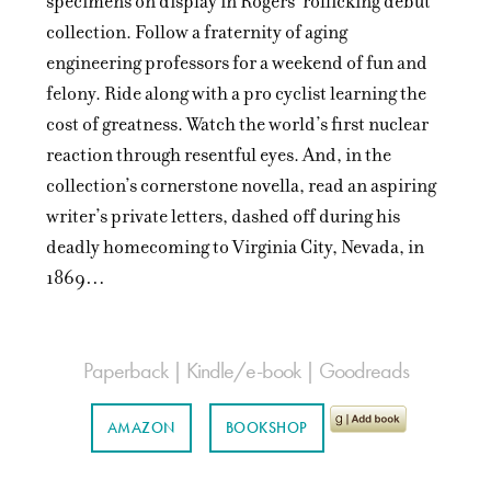
specimens on display in Rogers’ rollicking debut
collection. Follow a fraternity of aging
engineering professors for a weekend of fun and
felony. Ride along with a pro cyclist learning the
cost of greatness. Watch the world’s first nuclear
reaction through resentful eyes. And, in the
collection’s cornerstone novella, read an aspiring
writer’s private letters, dashed off during his
deadly homecoming to Virginia City, Nevada, in
1869…
Paperback | Kindle/e-book | Goodreads
AMAZON
BOOKSHOP